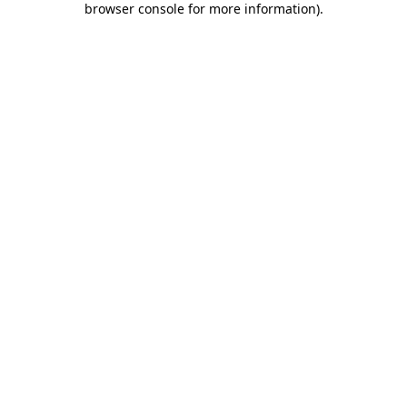
browser console for more information)
.