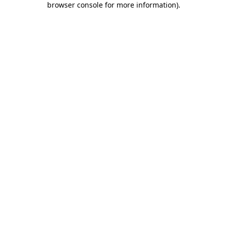
browser console for more information)
.