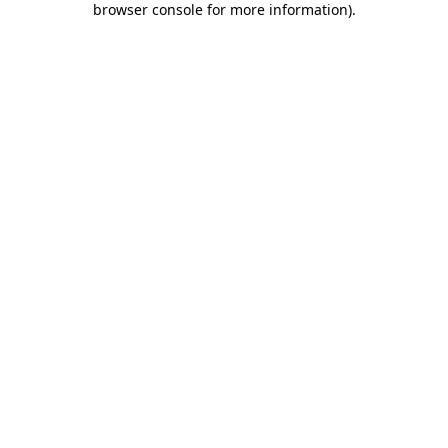
browser console for more information)
.