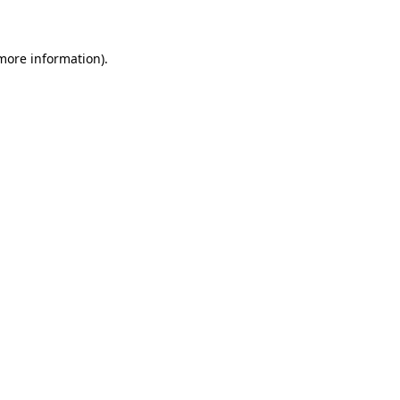
 more information)
.