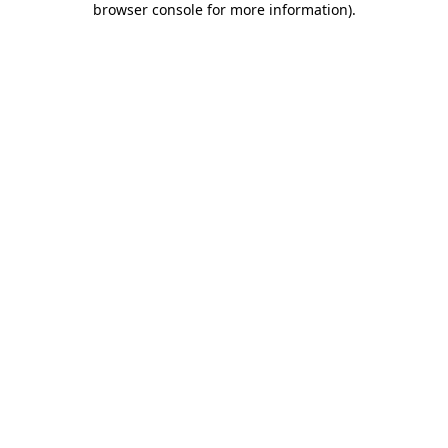
browser console for more information)
.