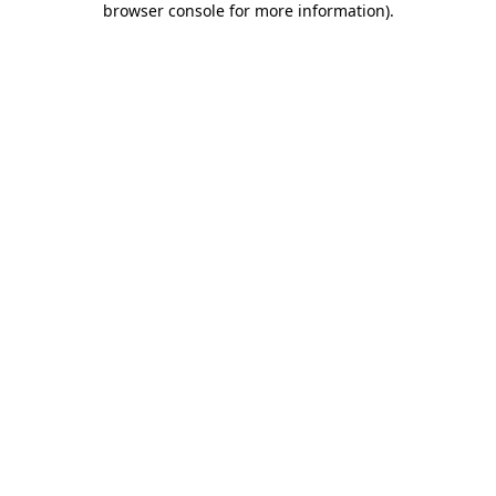
browser console for more information)
.