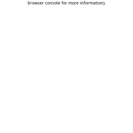
browser console for more information)
.