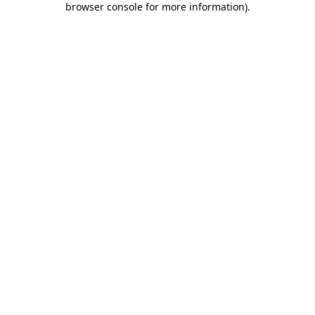
browser console for more information)
.