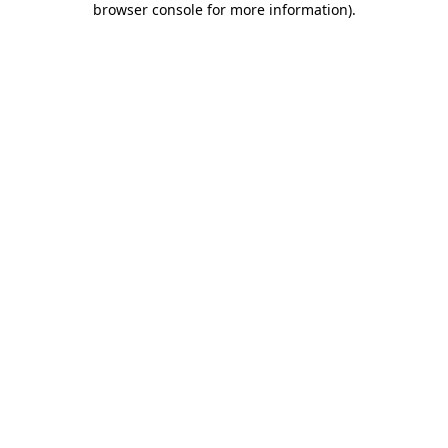
browser console for more information)
.