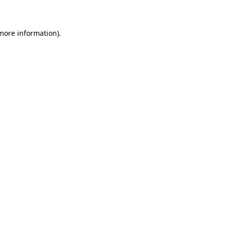
 more information)
.