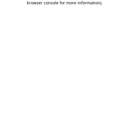
browser console for more information)
.