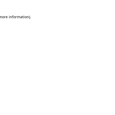
 more information)
.