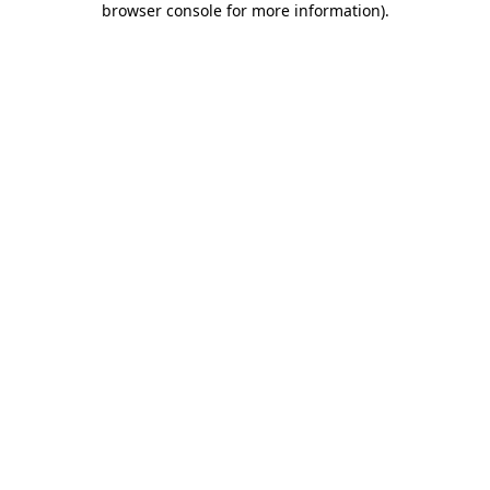
browser console for more information)
.