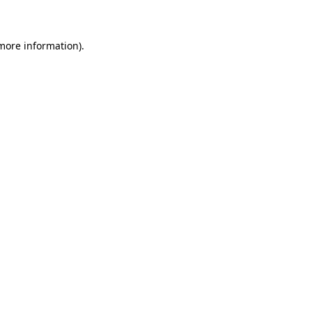
 more information)
.