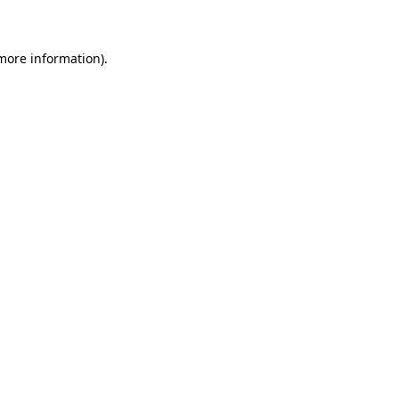
 more information)
.