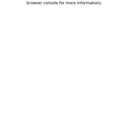
browser console for more information)
.