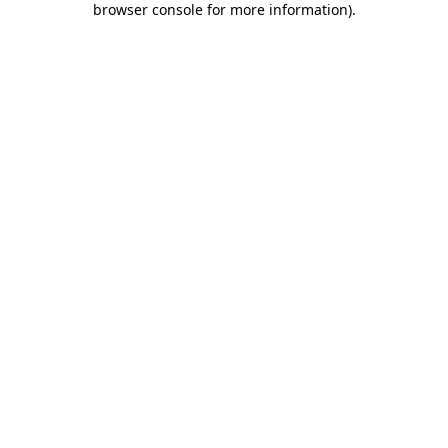
browser console for more information)
.