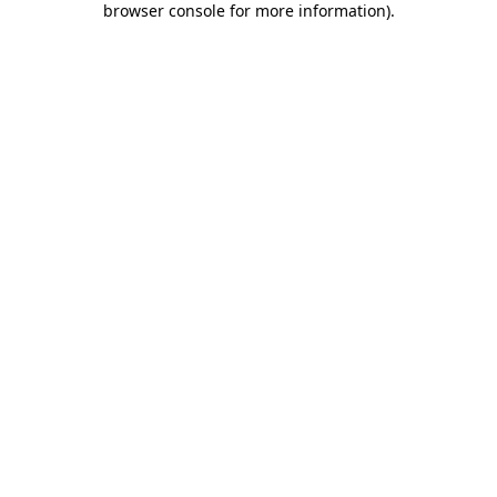
browser console for more information)
.