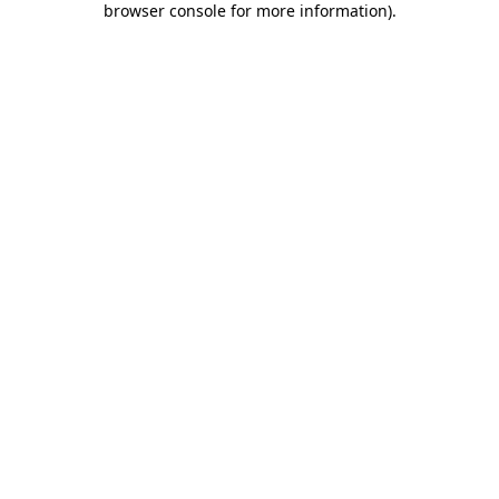
browser console for more information)
.