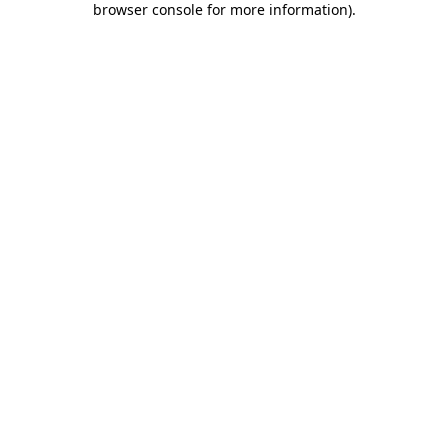
browser console for more information)
.