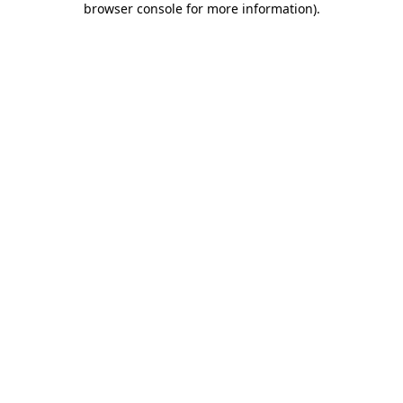
browser console for more information)
.