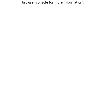
browser console for more information)
.