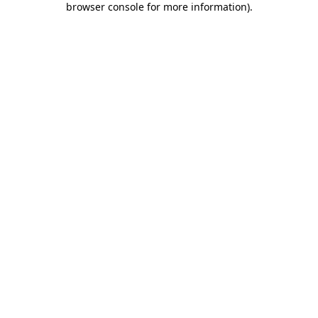
browser console for more information)
.