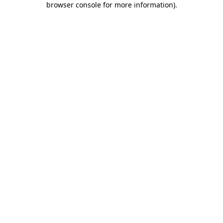
browser console for more information)
.