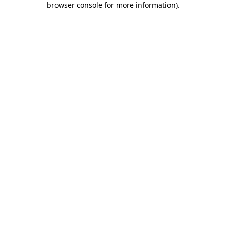
browser console for more information)
.