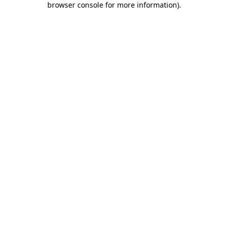
browser console for more information)
.