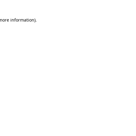
 more information)
.