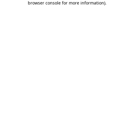
browser console for more information)
.