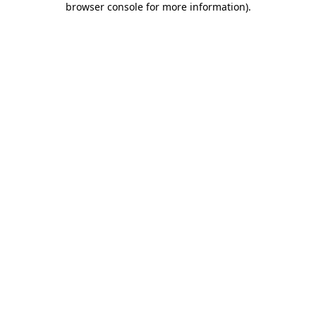
browser console for more information)
.