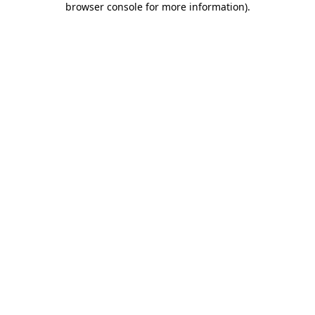
browser console for more information)
.