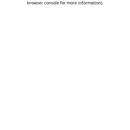
browser console for more information)
.