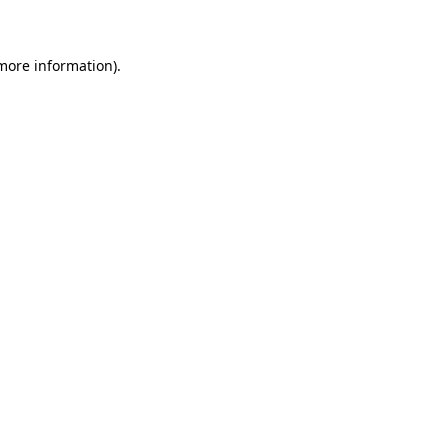
 more information)
.