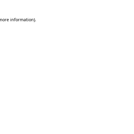
 more information)
.