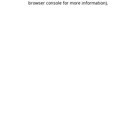
browser console for more information)
.