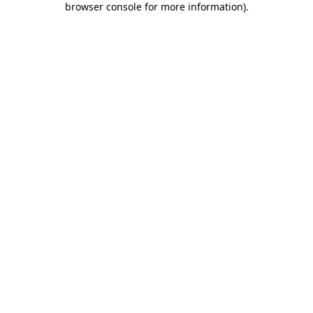
browser console for more information)
.