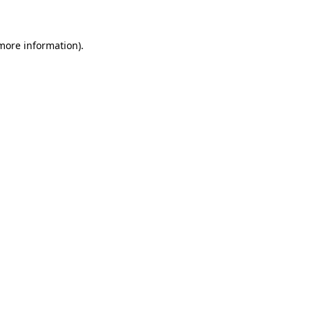
 more information)
.