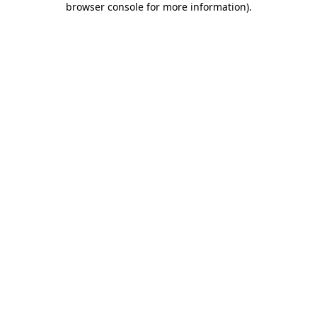
browser console for more information)
.