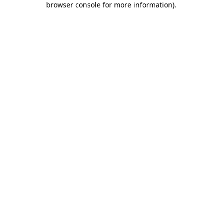
browser console for more information)
.