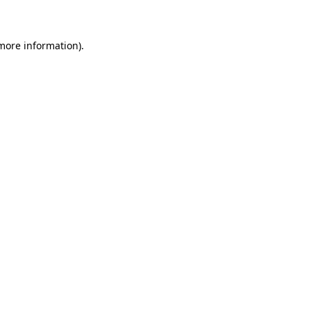
 more information)
.