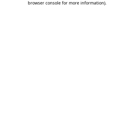
browser console for more information)
.