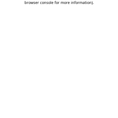
browser console for more information)
.