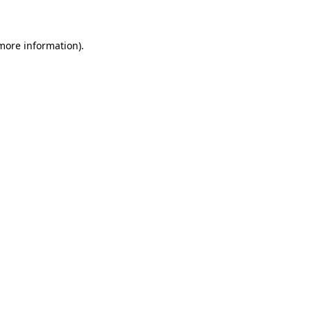
 more information)
.