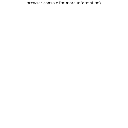
browser console for more information)
.