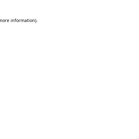
 more information)
.