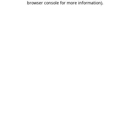
browser console for more information)
.