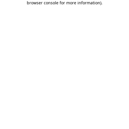
browser console for more information)
.