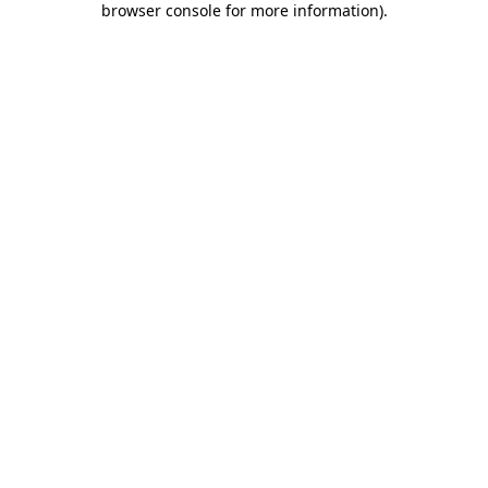
browser console for more information)
.