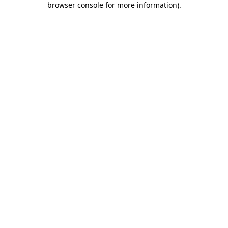
browser console for more information)
.