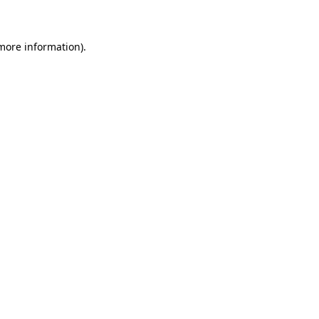
 more information)
.