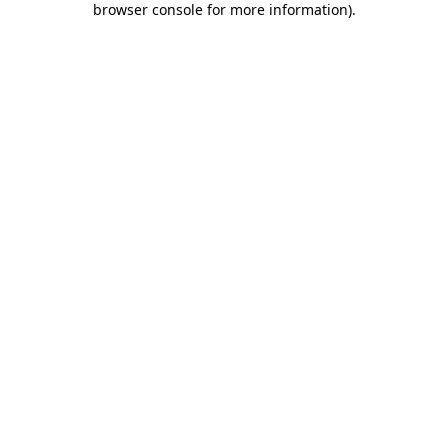
browser console for more information)
.